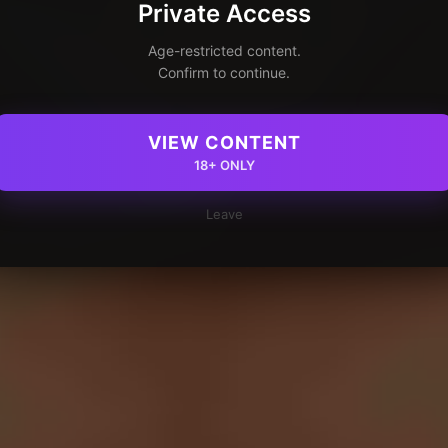
Private Access
Age-restricted content.
Confirm to continue.
VIEW CONTENT
18+ ONLY
Leave