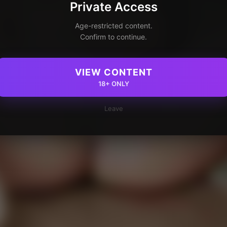
Private Access
Age-restricted content.
Confirm to continue.
VIEW CONTENT
18+ ONLY
Leave